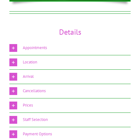
Details
Appointments
Location
Arrival
Cancellations
Prices
Staff Selection
Payment Options