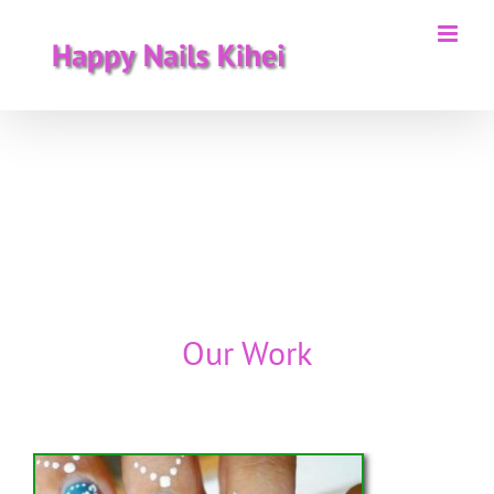
Skip
to
content
Our Work