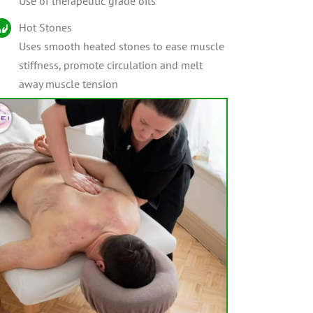
Use of therapeutic grade oils
Hot Stones
Uses smooth heated stones to ease muscle
stiffness, promote circulation and melt
away muscle tension