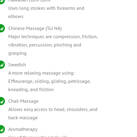
Uses long strokes with forearms and
elbows
Chinese Massage (Tui NA)
Major techniques are compression, friction,
vibration, percussion, pinching and
grasping
Swedish
A more relaxing massage using:
Effleurange, sliding, gliding, petrissage,
kneading, and friction
Chair Massage
Allows easy access to head, shoulders, and
back massage
Aromatherapy