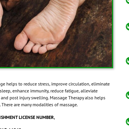
e helps to reduce stress, improve circulation, eliminate
 sleep, enhance immunity, reduce fatigue, alleviate
 and post injury swelling. Massage Therapy also helps
. There are many modalities of massage.
ISHMENT LICENSE NUMBER,