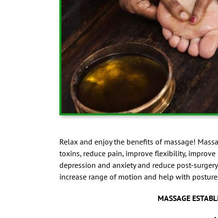
Relax and enjoy the benefits of massage! Massag
toxins, reduce pain, improve flexibility, improve
depression and anxiety and reduce post-surgery
increase range of motion and help with posture
MASSAGE ESTABL