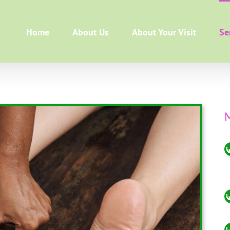
Home
About Us
About Your Visit
Se
M