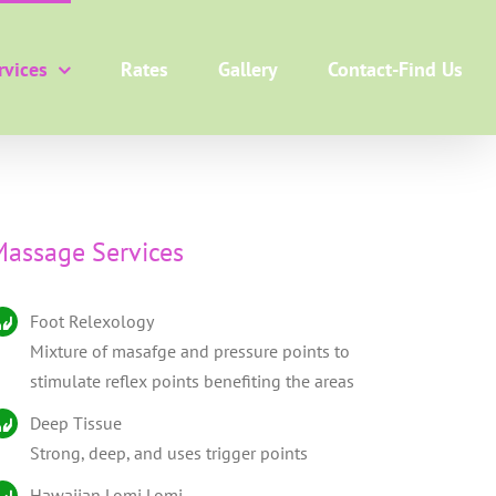
rvices
Rates
Gallery
Contact-Find Us
assage Services
Foot Relexology
Mixture of masafge and pressure points to
stimulate reflex points benefiting the areas
Deep Tissue
Strong, deep, and uses trigger points
Hawaiian Lomi Lomi