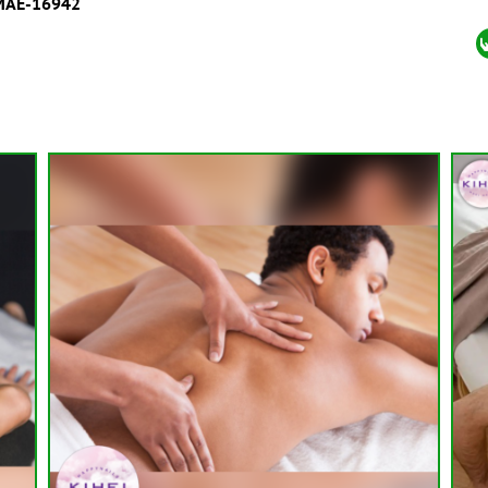
MAE-16942