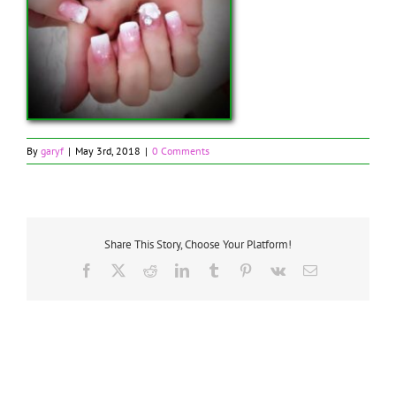
By
garyf
|
May 3rd, 2018
|
0 Comments
Share This Story, Choose Your Platform!
Facebook
X
Reddit
LinkedIn
Tumblr
Pinterest
Vk
Email