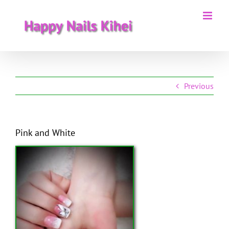
Skip
to
content
Previous
Pink and White