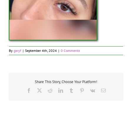
By
garyf
|
September 4th, 2024
|
0 Comments
Share This Story, Choose Your Platform!
Facebook
X
Reddit
LinkedIn
Tumblr
Pinterest
Vk
Email