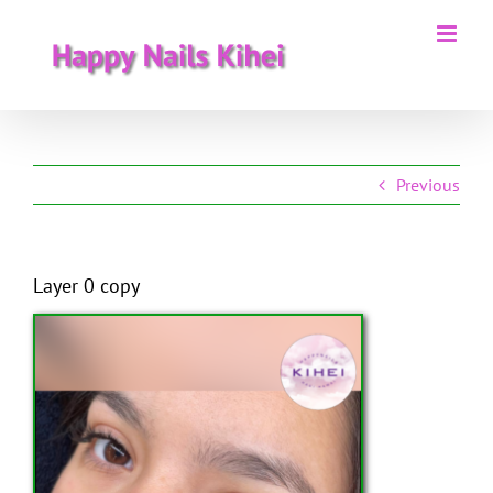
Skip
to
content
Previous
Layer 0 copy